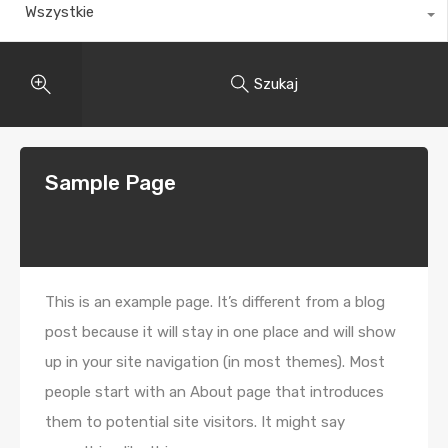
Wszystkie
Szukaj
Sample Page
This is an example page. It’s different from a blog
post because it will stay in one place and will show
up in your site navigation (in most themes). Most
people start with an About page that introduces
them to potential site visitors. It might say