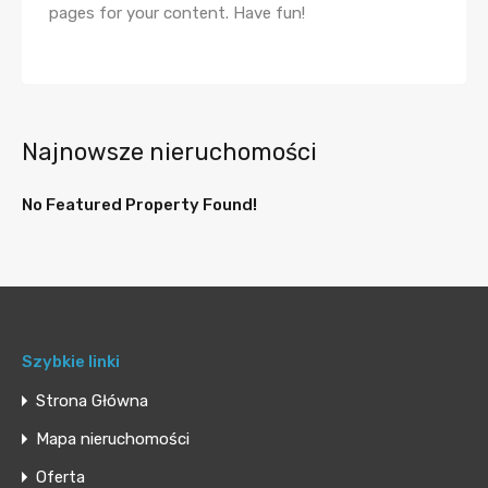
pages for your content. Have fun!
Najnowsze nieruchomości
No Featured Property Found!
Szybkie linki
Strona Główna
Mapa nieruchomości
Oferta