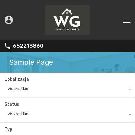
662218860
Sample Page
Lokalizacja
Wszystkie
Status
Wszystkie
Typ