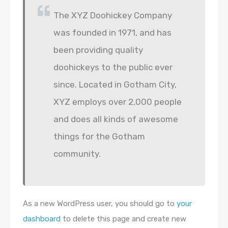
The XYZ Doohickey Company
was founded in 1971, and has
been providing quality
doohickeys to the public ever
since. Located in Gotham City,
XYZ employs over 2,000 people
and does all kinds of awesome
things for the Gotham
community.
As a new WordPress user, you should go to
your
dashboard
to delete this page and create new