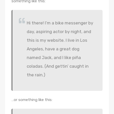
something like this:
Hi there! I’m a bike messenger by
day, aspiring actor by night, and
this is my website. I live in Los
Angeles, have a great dog
named Jack, and I like piña
coladas. (And gettin’ caught in
the rain.)
…or something like this: