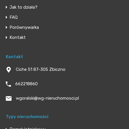
Jak to działa?
FAQ
Porównywarka
Kontakt
Kontakt
Ciche 51 87-305 Zbiczno
662218860
wgoralski@wg-nieruchomosci.pl
Typy nieruchomości